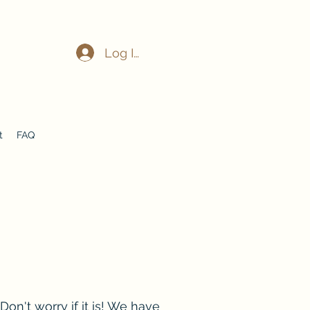
Log In
t
FAQ
on't worry if it is! We have