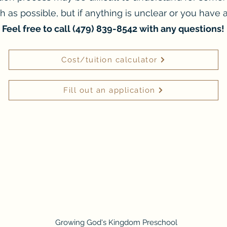
ch as possible, but if anything is unclear or you have a
Feel free to call (479) 839-8542 with any questions!
Cost/tuition calculator
Fill out an application
Growing God's Kingdom Preschool