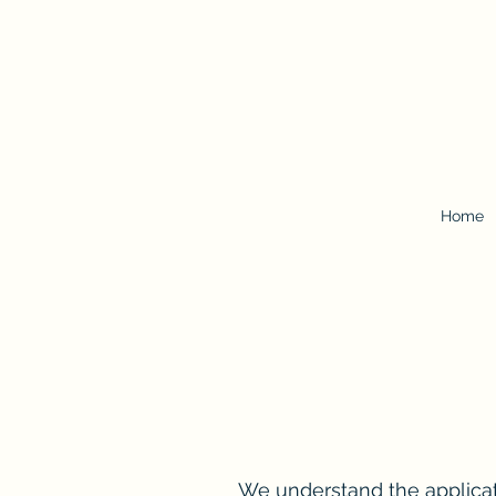
Home
We understand the applicati