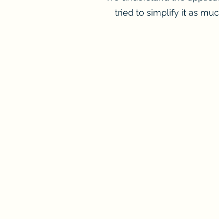
tried to simplify it as mu