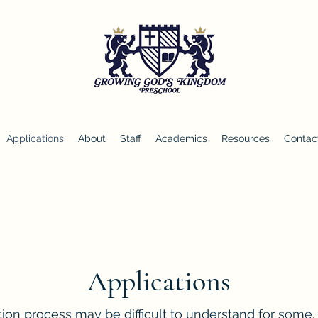
Applications
About
Staff
Academics
Resources
Contac
Applications
on process may be difficult to understand for some. D