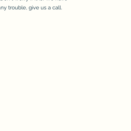
ny trouble, give us a call.